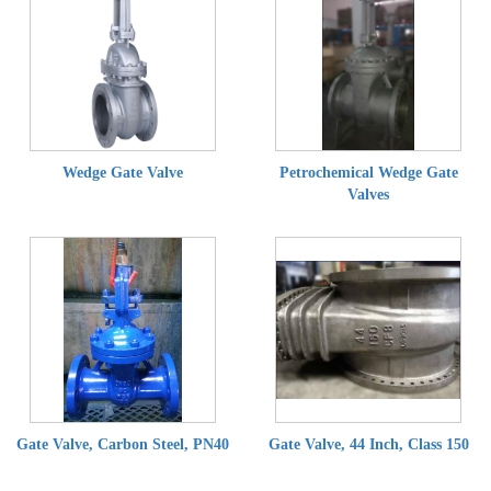
Wedge Gate Valve
Petrochemical Wedge Gate
Valves
Gate Valve, Carbon Steel, PN40
Gate Valve, 44 Inch, Class 150