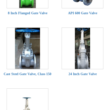
8 Inch Flanged Gate Valve
API 600 Gate Valve
Cast Steel Gate Valve, Class 150
24 Inch Gate Valve