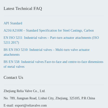
Latest Technical FAQ
API Standard
A216/A216M – Standard Specification for Steel Castings, Carbon
EN ISO 5211: Industrial valves – Part-turn actuator attachments (ISO
5211:2017)
BS EN ISO 5210: Industrial valves – Multi-turn valve actuator
attachments
BS EN 558: Industrial valves Face-to-face and centre-to-face dimensions
of metal valves
Contact Us
Zhejiang Relia Valve Co., Ltd.
No. 789, Jiangnan Road, Lishui City, Zhejiang, 325105, P.R.China
E-mail: export@reliavalve.com