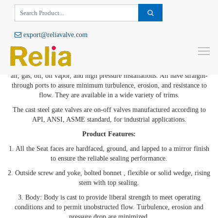
export@reliavalve.com
Cast Steel Gate Valve
To
Cast steel gate valves
offer the ultimate in dependable service for steam,
air, gas, oil, oil vapor, and high pressure installations. All have straight-
through ports to assure minimum turbulence, erosion, and resistance to
flow. They are available in a wide variety of trims.
The cast steel gate valves are on-off valves manufactured according to
API, ANSI, ASME standard, for industrial applications.
Product Features:
1. All the Seat faces are hardfaced, ground, and lapped to a mirror finish
to ensure the reliable sealing performance.
2. Outside screw and yoke, bolted bonnet , flexible or solid wedge, rising
stem with top sealing.
3. Body: Body is cast to provide liberal strength to meet operating
conditions and to permit unobstructed flow. Turbulence, erosion and
pressure drop are minimized.