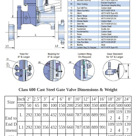
Class 600 Cast Steel Gate Valve Dimensions & Weight
Inch
2"
2.5"
3"
4"
6"
8"
10"
12"
14"
16"
18"
20"
24"
Size
DN
50
65
80
100
150
200
250
300
350
400
450
500
600
109
119
139
L
292
330
356
432
559
660
787
838
889
991
2
4
7
End to
End D
109
119
139
L1
292
330
356
432
559
660
787
838
889
991
imensi
2
4
7