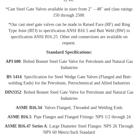
*Cast Steel Gate Valves available in sizes from 2″ – 48″ and class ratings
150 through 2500.
*Our cast steel gate valves can be made in Raised Face (RF) and Ring
Type Joint (RTJ) to specification ANSI B16.5 and Butt Weld (BW) to
specification ANSI B16.25. Other end connections are available on
request.
Standard Specifications:
API 600
: Bolted Bonnet Steel Gate Valve for Petroleum and Natural Gas
Industries
BS 1414
: Specification for Steel Wedge Gate Valves (Flanged and Butt-
welding Ends) for the Petroleum, Petrochemical and Allied Industries
DIN3352
: Bolted Bonnet Steel Gate Valve for Petroleum and Natural Gas
Industries
ASME B16.34
: Valves Flanged, Threaded and Welding Ends
ASME B16.5
: Pipe Flanges and Flanged Fittings: NPS 1/2 through 24
ASME B16.47 Series A
: Large Diameter Steel Flanges: NPS 26 Through
NPS 60 Metric/Inch Standard