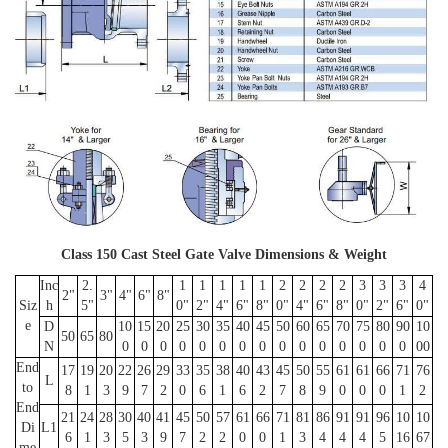
Class 150 Cast Steel Gate Valve Dimensions & Weight
Inc
2.
1
1
1
1
1
2
2
2
2
3
3
3
4
2"
3"
4"
6"
8"
Siz
h
5"
0"
2"
4"
6"
8"
0"
4"
6"
8"
0"
2"
6"
0"
e
D
10
15
20
25
30
35
40
45
50
60
65
70
75
80
90
10
50
65
80
N
0
0
0
0
0
0
0
0
0
0
0
0
0
0
0
00
End
17
19
20
22
26
29
33
35
38
40
43
45
50
55
61
61
66
71
76
L
to
8
1
3
9
7
2
0
6
1
6
2
7
8
9
0
0
0
1
2
End
21
24
28
30
40
41
45
50
57
61
66
71
81
86
91
91
96
10
10
Di
L1
6
1
3
5
3
9
7
2
2
0
0
1
3
4
4
4
5
16
67
me