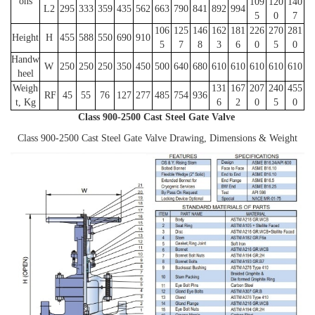
ons
109
120
140
L2
295
333
359
435
562
663
790
841
892
994
5
0
7
106
125
146
162
181
226
270
281
Height
H
455
588
550
690
910
5
7
8
3
6
0
5
0
Handw
W
250
250
250
350
450
500
640
680
610
610
610
610
610
heel
Weigh
131
167
207
240
455
RF
45
55
76
127
277
485
754
936
t, Kg
6
2
0
5
0
Class 900-2500 Cast Steel Gate Valve
Class 900-2500 Cast Steel Gate Valve Drawing, Dimensions & Weight