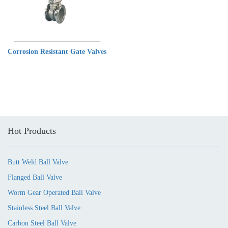
Corrosion Resistant Gate Valves
Hot Products
Butt Weld Ball Valve
Flanged Ball Valve
Worm Gear Operated Ball Valve
Stainless Steel Ball Valve
Carbon Steel Ball Valve