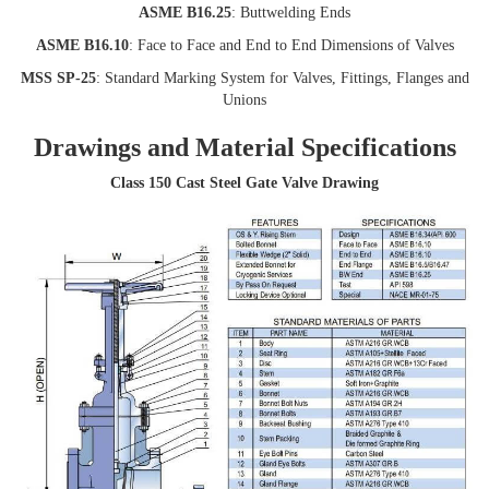
ASME B16.25
: Buttwelding Ends
ASME B16.10
: Face to Face and End to End Dimensions of Valves
MSS SP-25
: Standard Marking System for Valves, Fittings, Flanges and
Unions
Drawings and Material Specifications
Class 150 Cast Steel Gate Valve Drawing