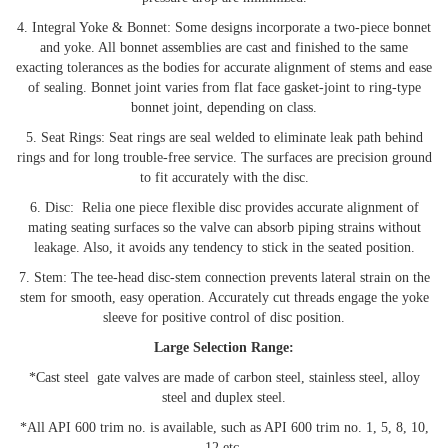
4. Integral Yoke & Bonnet: Some designs incorporate a two-piece bonnet
and yoke. All bonnet assemblies are cast and finished to the same
exacting tolerances as the bodies for accurate alignment of stems and ease
of sealing. Bonnet joint varies from flat face gasket-joint to ring-type
bonnet joint, depending on class.
5. Seat Rings: Seat rings are seal welded to eliminate leak path behind
rings and for long trouble-free service. The surfaces are precision ground
to fit accurately with the disc.
6. Disc: Relia one piece flexible disc provides accurate alignment of
mating seating surfaces so the valve can absorb piping strains without
leakage. Also, it avoids any tendency to stick in the seated position.
7. Stem: The tee-head disc-stem connection prevents lateral strain on the
stem for smooth, easy operation. Accurately cut threads engage the yoke
sleeve for positive control of disc position.
Large Selection Range:
*Cast steel gate valves are made of carbon steel, stainless steel, alloy
steel and duplex steel.
*All API 600 trim no. is available, such as API 600 trim no. 1, 5, 8, 10,
12 etc.