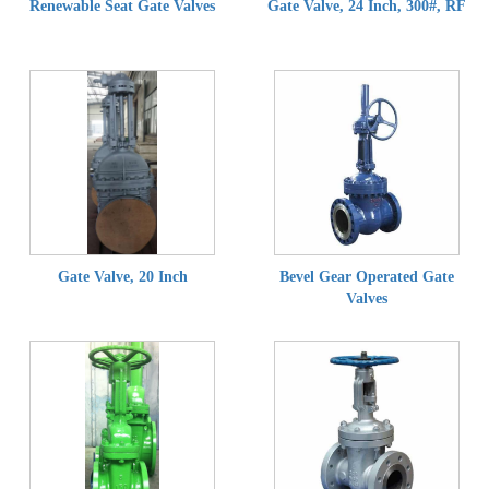
Renewable Seat Gate Valves
Gate Valve, 24 Inch, 300#, RF
Gate Valve, 20 Inch
Bevel Gear Operated Gate
Valves