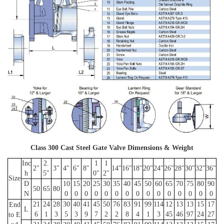
Class 300 Cast Steel Gate Valve Dimensions & Weight
Inc
2.
1
1
2"
3"
4"
6"
8"
14"
16"
18"
20"
24"
26"
28"
30"
32"
36"
h
5"
0"
2"
Size
D
10
15
20
25
30
35
40
45
50
60
65
70
75
80
90
50
65
80
N
0
0
0
0
0
0
0
0
0
0
0
0
0
0
0
21
24
28
30
40
41
45
50
76
83
91
99
114
12
13
13
15
17
End
L
6
1
3
5
3
9
7
2
2
8
4
1
3
45
46
97
24
27
to E