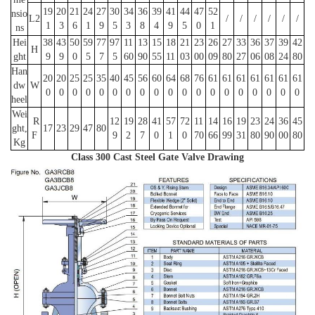
19
20
21
24
27
30
34
36
39
41
44
47
52
nsio
L2
/
/
/
/
/
/
1
3
6
1
9
5
3
8
4
9
5
0
1
ns
Hei
38
43
50
59
77
97
11
13
15
18
21
23
26
27
33
36
37
39
42
H
ght
9
9
0
5
7
5
60
90
55
11
03
00
09
80
27
06
08
24
80
Han
20
20
25
25
35
40
45
56
60
64
68
76
61
61
61
61
61
61
61
dw
W
0
0
0
0
0
0
0
0
0
0
0
0
0
0
0
0
0
0
0
heel
Wei
R
12
19
28
41
57
72
11
14
16
19
23
24
36
45
ght,
17
23
29
47
80
F
9
2
7
0
1
0
70
66
99
31
80
90
00
80
Kg
Class 300 Cast Steel Gate Valve Drawing