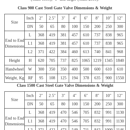
Class 900 Cast Steel Gate Valve Dimensions & Weight
Inch
2"
2.5"
3"
4"
6"
8"
10"
12"
Size
DN
50
65
80
100
150
200
250
300
L
368
419
381
457
610
737
838
965
End to End
L1
368
419
381
457
610
737
838
965
Dimensions
L2
371
422
384
460
613
740
841
968
Height
H
620
705
737
825
1065
1219
1345
1840
Handwheel
W
300
350
350
400
500
600
610
610
Weight, Kg
RF
95
108
125
194
378
635
900
1550
Class 1500 Cast Steel Gate Valve Dimensions & Weight
Inch
2"
2.5"
3"
4"
6"
8"
10"
12"
Size
DN
50
65
80
100
150
200
250
300
L
368
419
470
546
705
832
991
1130
End to End
L1
368
419
470
546
705
832
991
1130
Dimensions
L2
371
422
473
549
711
842
1000
1146