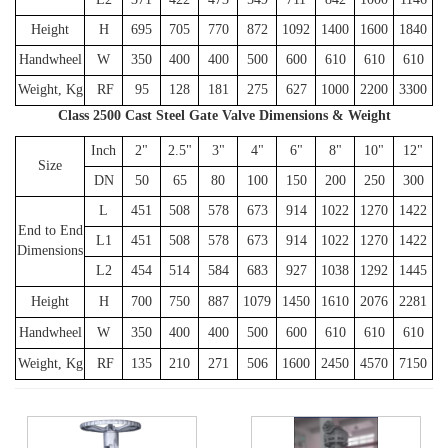
Height
H
695
705
770
872
1092
1400
1600
1840
Handwheel
W
350
400
400
500
600
610
610
610
Weight, Kg
RF
95
128
181
275
627
1000
2200
3300
Class 2500 Cast Steel Gate Valve Dimensions & Weight
Inch
2"
2.5"
3"
4"
6"
8"
10"
12"
Size
DN
50
65
80
100
150
200
250
300
L
451
508
578
673
914
1022
1270
1422
End to End
L1
451
508
578
673
914
1022
1270
1422
Dimensions
L2
454
514
584
683
927
1038
1292
1445
Height
H
700
750
887
1079
1450
1610
2076
2281
Handwheel
W
350
400
400
500
600
610
610
610
Weight, Kg
RF
135
210
271
506
1600
2450
4570
7150