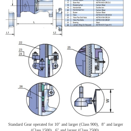
Standard Gear operated for 10" and larger (Class 900), 8" and larger
(Class 1500), 6" and larger (Class 2500).