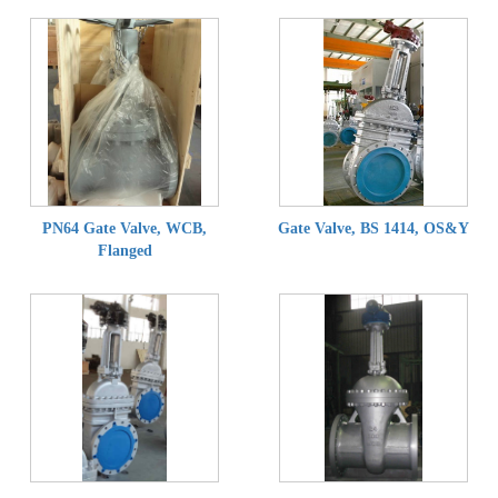
PN64 Gate Valve, WCB,
Gate Valve, BS 1414, OS&Y
Flanged