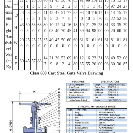
nd
21
24
28
30
40
41
45
50
76
83
91
99
114
12
13
13
15
17
L1
Dim
6
1
3
5
3
9
7
2
2
8
4
1
3
45
46
97
24
27
ensi
23
25
29
32
41
43
47
51
77
85
93
10
116
12
13
14
15
17
L2
ons
2
7
8
1
9
5
3
7
8
4
0
10
5
70
72
22
52
56
Hei
43
50
53
63
80
10
12
14
16
18
19
21
25
28
31
33
35
39
H
ght
0
5
0
0
0
08
40
70
45
41
59
94
98
00
00
20
60
10
Han
20
25
25
25
35
40
45
50
60
60
61
61
61
61
61
81
81
81
dwh
W
0
0
0
0
0
0
0
0
0
0
0
0
0
0
0
0
0
0
eel
Wei
R
14
21
36
52
69
10
12
16
23
31
38
49
52
68
ght,
30
45
57
88
F
7
9
8
2
4
80
35
55
20
00
93
30
30
85
Kg
Class 600 Cast Steel Gate Valve Drawing