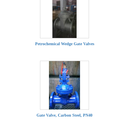
Petrochemical Wedge Gate Valves
Gate Valve, Carbon Steel, PN40