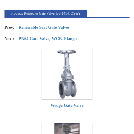
Products Related to Gate Valve, BS 1414, OS&Y
Prev:
Renewable Seat Gate Valves
Next:
PN64 Gate Valve, WCB, Flanged
Wedge Gate Valve