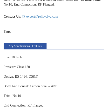
No.10, End Connection: RF Flanged.
Contact Us:
export@reliavalve.com
Tags:
Key Specifications / Features
Size: 18 Inch
Pressure: Class 150
Design: BS 1414, OS&Y
Body And Bonnet: Carbon Steel – ANSI
Trim: No.10
End Connection: RF Flanged