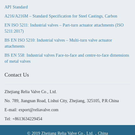
API Standard
A216/A216M – Standard Specification for Steel Castings, Carbon
EN ISO 5211: Industrial valves – Part-turn actuator attachments (ISO
5211:2017)
BS EN ISO 5210: Industrial valves – Multi-turn valve actuator
attachments
BS EN 558: Industrial valves Face-to-face and centre-to-face dimensions
of metal valves
Contact Us
Zhejiang Relia Valve Co., Ltd.
No. 789, Jiangnan Road, Lishui City, Zhejiang, 325105, P.R.China
E-mail: export@reliavalve.com
Tel: +8613634229454
© 2019 Zhejiang Relia Valve Co., Ltd.，China