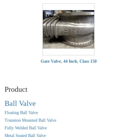
Gate Valve, 44 Inch, Class 150
Product
Ball Valve
Floating Ball Valve
Trunnion Mounted Ball Valve
Fully Welded Ball Valve
Metal Seated Ball Valve