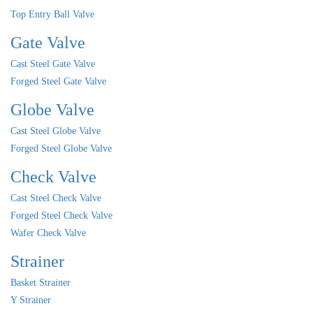
Top Entry Ball Valve
Gate Valve
Cast Steel Gate Valve
Forged Steel Gate Valve
Globe Valve
Cast Steel Globe Valve
Forged Steel Globe Valve
Check Valve
Cast Steel Check Valve
Forged Steel Check Valve
Wafer Check Valve
Strainer
Basket Strainer
Y Strainer