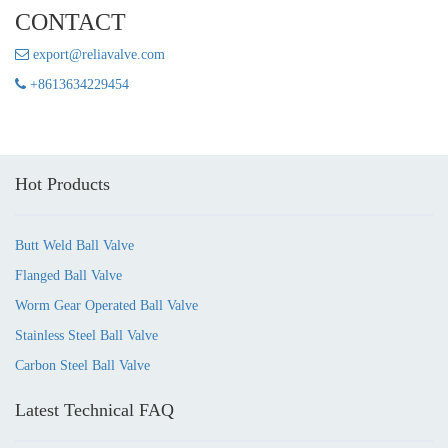
CONTACT
export@reliavalve.com
+8613634229454
Hot Products
Butt Weld Ball Valve
Flanged Ball Valve
Worm Gear Operated Ball Valve
Stainless Steel Ball Valve
Carbon Steel Ball Valve
Latest Technical FAQ