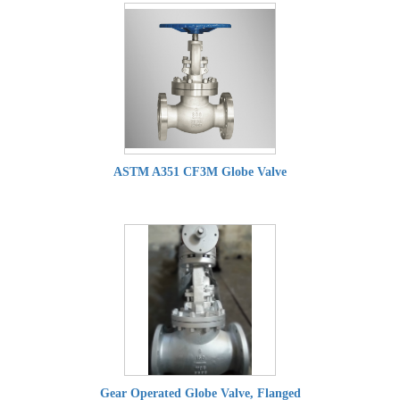
ASTM A351 CF3M Globe Valve
Gear Operated Globe Valve, Flanged