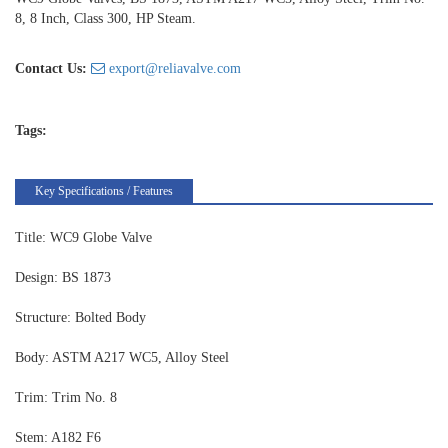
8, 8 Inch, Class 300, HP Steam.
Contact Us:
export@reliavalve.com
Tags:
Key Specifications / Features
Title: WC9 Globe Valve
Design: BS 1873
Structure: Bolted Body
Body: ASTM A217 WC5, Alloy Steel
Trim: Trim No. 8
Stem: A182 F6