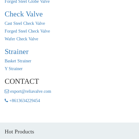
Forged Steel Globe Valve
Check Valve
Cast Steel Check Valve
Forged Steel Check Valve
Wafer Check Valve
Strainer
Basket Strainer
Y Strainer
CONTACT
export@reliavalve.com
+8613634229454
Hot Products