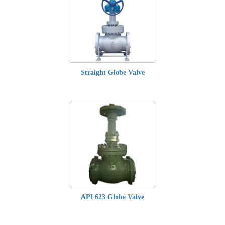
Straight Globe Valve
API 623 Globe Valve