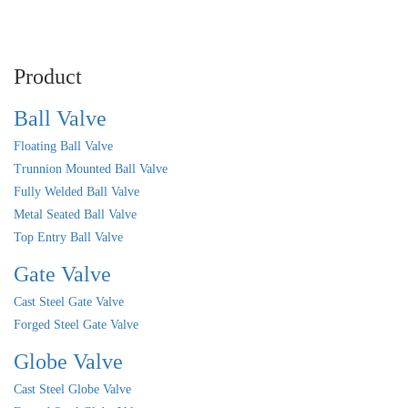
Product
Ball Valve
Floating Ball Valve
Trunnion Mounted Ball Valve
Fully Welded Ball Valve
Metal Seated Ball Valve
Top Entry Ball Valve
Gate Valve
Cast Steel Gate Valve
Forged Steel Gate Valve
Globe Valve
Cast Steel Globe Valve