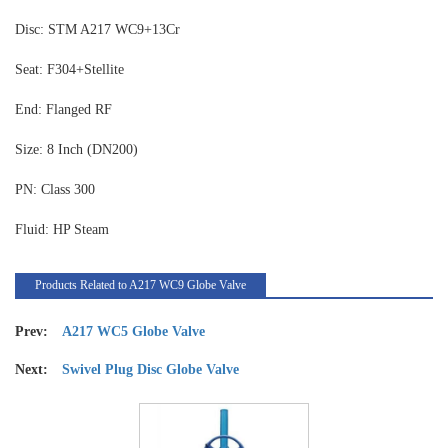
Disc: STM A217 WC9+13Cr
Seat: F304+Stellite
End: Flanged RF
Size: 8 Inch (DN200)
PN: Class 300
Fluid: HP Steam
Products Related to A217 WC9 Globe Valve
Prev:
A217 WC5 Globe Valve
Next:
Swivel Plug Disc Globe Valve