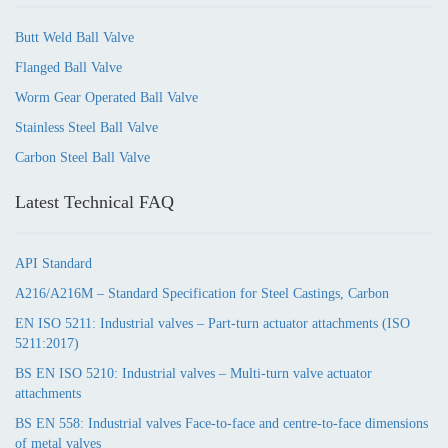
Butt Weld Ball Valve
Flanged Ball Valve
Worm Gear Operated Ball Valve
Stainless Steel Ball Valve
Carbon Steel Ball Valve
Latest Technical FAQ
API Standard
A216/A216M – Standard Specification for Steel Castings, Carbon
EN ISO 5211: Industrial valves – Part-turn actuator attachments (ISO
5211:2017)
BS EN ISO 5210: Industrial valves – Multi-turn valve actuator
attachments
BS EN 558: Industrial valves Face-to-face and centre-to-face dimensions
of metal valves