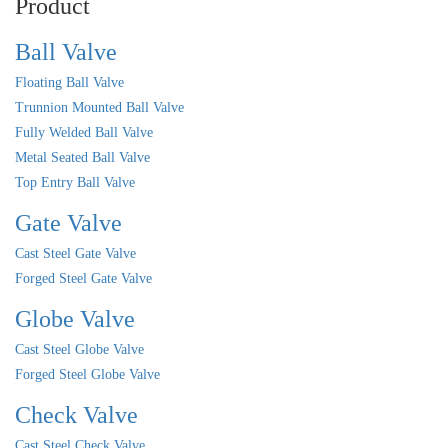
Product
Ball Valve
Floating Ball Valve
Trunnion Mounted Ball Valve
Fully Welded Ball Valve
Metal Seated Ball Valve
Top Entry Ball Valve
Gate Valve
Cast Steel Gate Valve
Forged Steel Gate Valve
Globe Valve
Cast Steel Globe Valve
Forged Steel Globe Valve
Check Valve
Cast Steel Check Valve