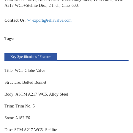
A217 WC5+Stellite Disc, 2 Inch, Class 600.
Contact Us:
export@reliavalve.com
Tags:
Key Specifications / Features
Title: WC5 Globe Valve
Structure: Bolted Bonnet
Body: ASTM A217 WC5, Alloy Steel
Trim: Trim No. 5
Stem: A182 F6
Disc: STM A217 WC5+Stellite