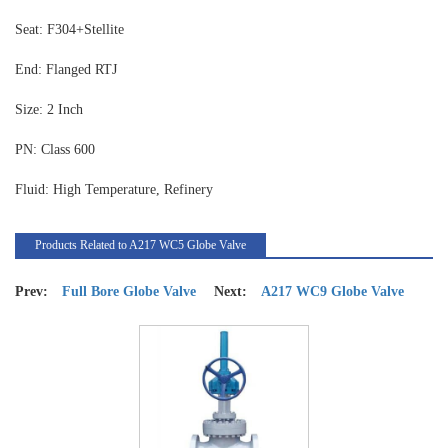
Seat: F304+Stellite
End: Flanged RTJ
Size: 2 Inch
PN: Class 600
Fluid: High Temperature, Refinery
Products Related to A217 WC5 Globe Valve
Prev:
Full Bore Globe Valve
Next:
A217 WC9 Globe Valve