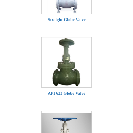
Straight Globe Valve
API 623 Globe Valve