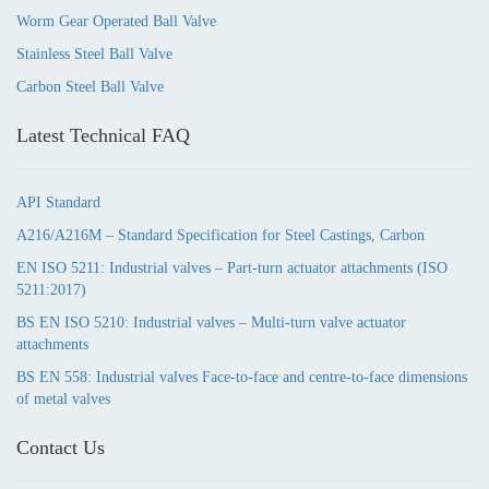
Worm Gear Operated Ball Valve
Stainless Steel Ball Valve
Carbon Steel Ball Valve
Latest Technical FAQ
API Standard
A216/A216M – Standard Specification for Steel Castings, Carbon
EN ISO 5211: Industrial valves – Part-turn actuator attachments (ISO
5211:2017)
BS EN ISO 5210: Industrial valves – Multi-turn valve actuator
attachments
BS EN 558: Industrial valves Face-to-face and centre-to-face dimensions
of metal valves
Contact Us