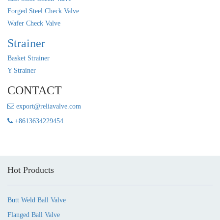
Forged Steel Check Valve
Wafer Check Valve
Strainer
Basket Strainer
Y Strainer
CONTACT
export@reliavalve.com
+8613634229454
Hot Products
Butt Weld Ball Valve
Flanged Ball Valve