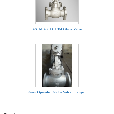
ASTM A351 CF3M Globe Valve
Gear Operated Globe Valve, Flanged