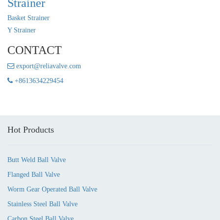
Strainer
Basket Strainer
Y Strainer
CONTACT
export@reliavalve.com
+8613634229454
Hot Products
Butt Weld Ball Valve
Flanged Ball Valve
Worm Gear Operated Ball Valve
Stainless Steel Ball Valve
Carbon Steel Ball Valve