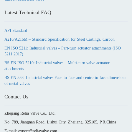
Latest Technical FAQ
API Standard
A216/A216M – Standard Specification for Steel Castings, Carbon
EN ISO 5211: Industrial valves – Part-turn actuator attachments (ISO
5211:2017)
BS EN ISO 5210: Industrial valves – Multi-turn valve actuator
attachments
BS EN 558: Industrial valves Face-to-face and centre-to-face dimensions
of metal valves
Contact Us
Zhejiang Relia Valve Co., Ltd.
No. 789, Jiangnan Road, Lishui City, Zhejiang, 325105, P.R.China
E-mail: export@reliavalve.com