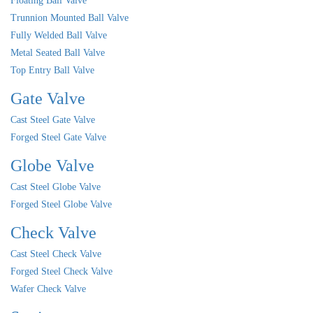
Floating Ball Valve
Trunnion Mounted Ball Valve
Fully Welded Ball Valve
Metal Seated Ball Valve
Top Entry Ball Valve
Gate Valve
Cast Steel Gate Valve
Forged Steel Gate Valve
Globe Valve
Cast Steel Globe Valve
Forged Steel Globe Valve
Check Valve
Cast Steel Check Valve
Forged Steel Check Valve
Wafer Check Valve