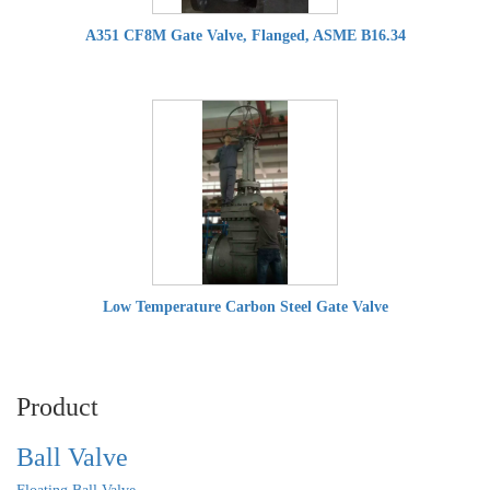
A351 CF8M Gate Valve, Flanged, ASME B16.34
Low Temperature Carbon Steel Gate Valve
Product
Ball Valve