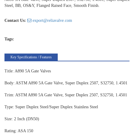
Steel, BB, OS&Y, Flanged Raised Face, Smooth Finish.
Contact Us:
export@reliavalve.com
Tags:
Key Specifications / Features
Title: A890 5A Gate Valves
Body: ASTM A890 5A Gate Valve, Super Duplex 2507, S32750, 1.4501
Trim: ASTM A890 5A Gate Valve, Super Duplex 2507, S32750, 1.4501
Type: Super Duplex Steel/Super Duplex Stainless Steel
Size: 2 Inch (DN50)
Rating: ASA 150