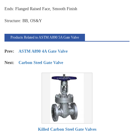
Ends: Flanged Raised Face, Smooth Finish
Structure: BB, OS&Y
Products Related to ASTM A890 5A Gate Valve
Prev:
ASTM A890 4A Gate Valve
Next:
Carbon Steel Gate Valve
Killed Carbon Steel Gate Valves