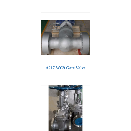
A217 WC9 Gate Valve