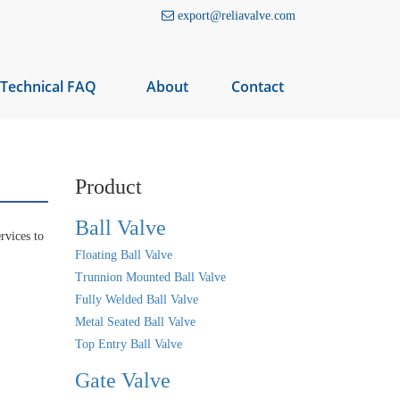
export@reliavalve.com
Technical FAQ
About
Contact
Product
Ball Valve
rvices to
Floating Ball Valve
Trunnion Mounted Ball Valve
Fully Welded Ball Valve
Metal Seated Ball Valve
Top Entry Ball Valve
Gate Valve