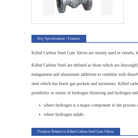
Key Specifications / Features
Killed Carbon Steel Gate Valves are mostly used in vessels, h
Killed Carbon Steel are defined as those which are thoroughl
manganeese and aluminium additions to combine with dissolved
steel which has fewer gas pockets and inclusions. Killed carb
possibility or extent of hydrogen blistering and hydrogen em
where hydrogen is a major component in the process 
where hydrogen sulphi..
Products Related to Killed Carbon Steel Gate Valves