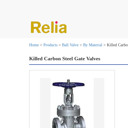
Home
>
Products
>
Ball Valve
>
By Material
> Killed Carbon
Killed Carbon Steel Gate Valves