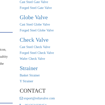
Cast Steel Gate Valve
Forged Steel Gate Valve
Globe Valve
Cast Steel Globe Valve
Forged Steel Globe Valve
Check Valve
Cast Steel Check Valve
icon,
Forged Steel Check Valve
altity
Wafer Check Valve
the
Strainer
Basket Strainer
Y Strainer
CONTACT
export@reliavalve.com