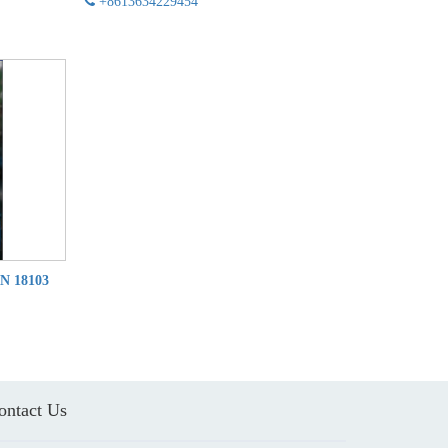
+8613634229454
IN 18103
ontact Us