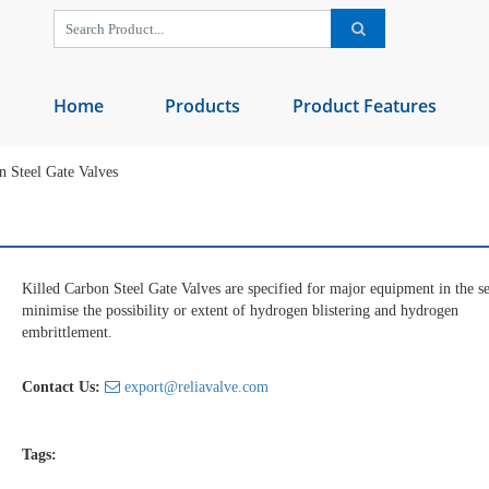
Home
Products
Product Features
 Steel Gate Valves
Killed Carbon Steel Gate Valves are specified for major equipment in the se
minimise the possibility or extent of hydrogen blistering and hydrogen
embrittlement.
Contact Us:
export@reliavalve.com
Tags: