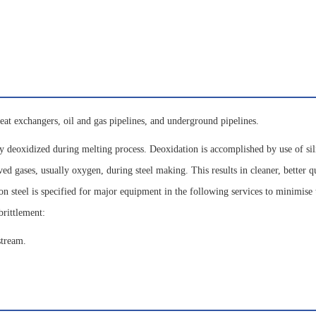
eat exchangers, oil and gas pipelines, and underground pipelines.
y deoxidized during melting process. Deoxidation is accomplished by use of sil
 gases, usually oxygen, during steel making. This results in cleaner, better qu
on steel is specified for major equipment in the following services to minimise 
brittlement:
stream.