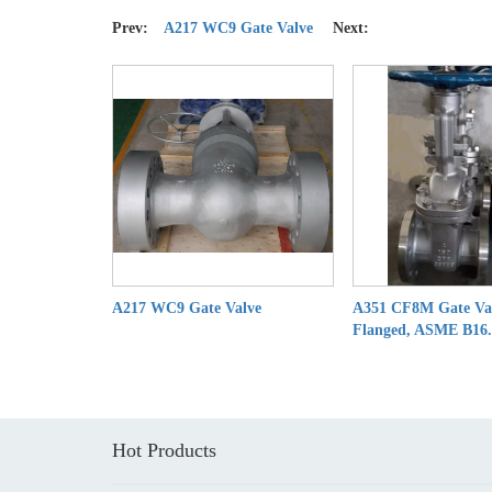
Prev:
A217 WC9 Gate Valve
Next:
A217 WC9 Gate Valve
A351 CF8M Gate Va
Flanged, ASME B16
Hot Products