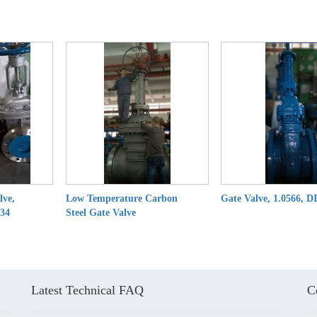
lve,
Low Temperature Carbon
Gate Valve, 1.0566, D
.34
Steel Gate Valve
Latest Technical FAQ
C