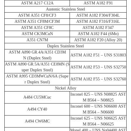
ASTM A217 C12A
ASTM A182 F91
Austenic Stainless Steel
ASTM A351 CF8/CF3
ASTM A182 F304/F304L
ASTM A351 CF8M/CF3M
ASTM A182 F316/F316L
ASTM A351 CF8C
ASTM A182 F347
ASTM CK3MCuN
ASTM A182 F44 (6Mo)
A351 CN7M
ASTM A182 F20 (Alloy 20)
Duplex Stainless Steel
ASTM A890 GR.4A/A351 CD3M
ASTM A182 F51 – UNS S31803
N (Duplex Steel)
ASTM A890 GR.5A/A351 CE8MN (S
ASTM A182 F53 – UNS S32750
uper Duplex Steel)
ASTM A995 CD3MWCuN/6A (Supe
ASTM A182 F55 – UNS S32760
r Duplex Steel)
Nickel Alloy
Inconel 825 – UNS N08825 AST
A484 CU5MCuc
M B564 – N08825
Inconel 600 – UNS N06600 AST
A494 CY40
M B564 – N06600
Inconel 625 – UNS N06625 AST
A494 CW6MC
M B564 – N06625
Monel 400 – UNS No04400 AST