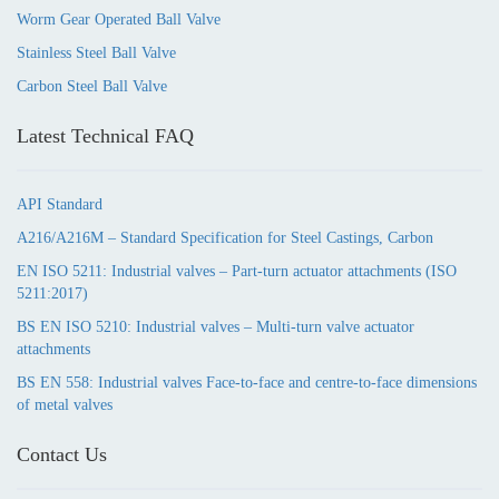
Worm Gear Operated Ball Valve
Stainless Steel Ball Valve
Carbon Steel Ball Valve
Latest Technical FAQ
API Standard
A216/A216M – Standard Specification for Steel Castings, Carbon
EN ISO 5211: Industrial valves – Part-turn actuator attachments (ISO
5211:2017)
BS EN ISO 5210: Industrial valves – Multi-turn valve actuator
attachments
BS EN 558: Industrial valves Face-to-face and centre-to-face dimensions
of metal valves
Contact Us