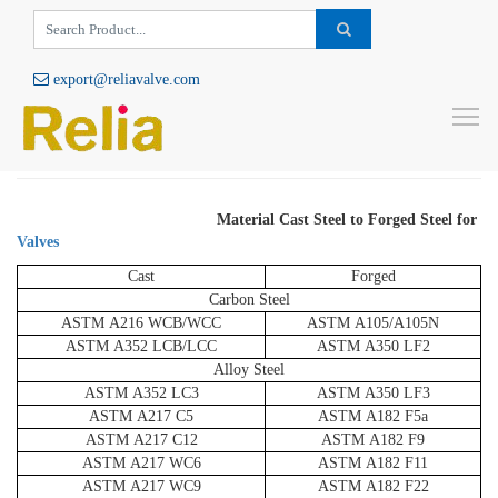
export@reliavalve.com
Material Cast Steel to Forged Steel for
To
Valves
Material Cast Steel to Forged Steel for
Valves
Cast
Forged
Carbon Steel
ASTM A216 WCB/WCC
ASTM A105/A105N
ASTM A352 LCB/LCC
ASTM A350 LF2
Alloy Steel
ASTM A352 LC3
ASTM A350 LF3
ASTM A217 C5
ASTM A182 F5a
ASTM A217 C12
ASTM A182 F9
ASTM A217 WC6
ASTM A182 F11
ASTM A217 WC9
ASTM A182 F22