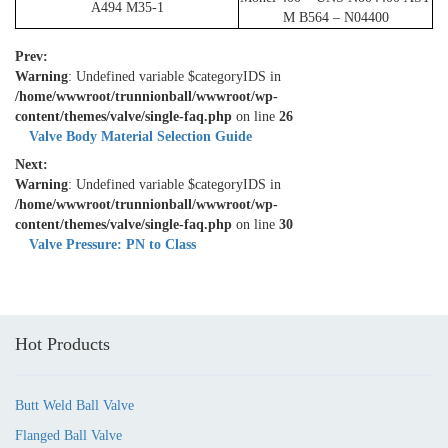
A494 M35-1
M B564 – N04400
Prev:
Warning
: Undefined variable $categoryIDS in
/home/wwwroot/trunnionball/wwwroot/wp-
content/themes/valve/single-faq.php
on line
26
Valve Body Material Selection Guide
Next:
Warning
: Undefined variable $categoryIDS in
/home/wwwroot/trunnionball/wwwroot/wp-
content/themes/valve/single-faq.php
on line
30
Valve Pressure: PN to Class
Hot Products
Butt Weld Ball Valve
Flanged Ball Valve